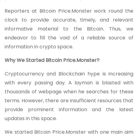
Reporters at Bitcoin Price.Monster work round the
clock to provide accurate, timely, and relevant
informative material to the Bitcoin. Thus, we
endeavor to fill the void of a reliable source of
information in crypto space.
Why We Started Bitcoin Price.Monster?
Cryptocurrency and Blockchain hype is increasing
with every passing day. A layman is blasted with
thousands of webpage when he searches for these
terms. However, there are insufficient resources that
provide prominent information and the latest
updates in this space.
We started Bitcoin Price.Monster with one main aim