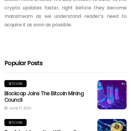
crypto updates faster, right before they become
mainstream as we understand reader’s need to
acquire it as soon as possible.
Popular Posts
BITCOIN
Blockcap Joins The Bitcoin Mining
Council
June 11, 2021
BITCOIN