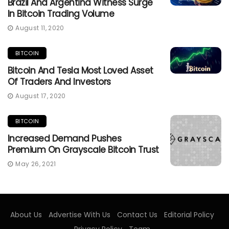
Brazil And Argentina Witness Surge
In Bitcoin Trading Volume
August 11, 2020
BITCOIN
Bitcoin And Tesla Most Loved Asset
Of Traders And Investors
August 17, 2020
BITCOIN
Increased Demand Pushes
Premium On Grayscale Bitcoin Trust
May 26, 2021
About Us
Advertise With Us
Contact Us
Editorial Policy