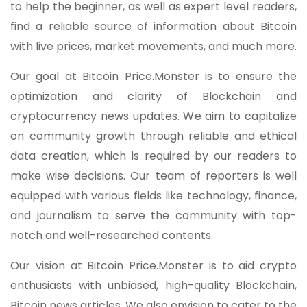
to help the beginner, as well as expert level readers,
find a reliable source of information about Bitcoin
with live prices, market movements, and much more.
Our goal at Bitcoin Price.Monster is to ensure the
optimization and clarity of Blockchain and
cryptocurrency news updates. We aim to capitalize
on community growth through reliable and ethical
data creation, which is required by our readers to
make wise decisions. Our team of reporters is well
equipped with various fields like technology, finance,
and journalism to serve the community with top-
notch and well-researched contents.
Our vision at Bitcoin Price.Monster is to aid crypto
enthusiasts with unbiased, high-quality Blockchain,
Bitcoin news articles. We also envision to cater to the