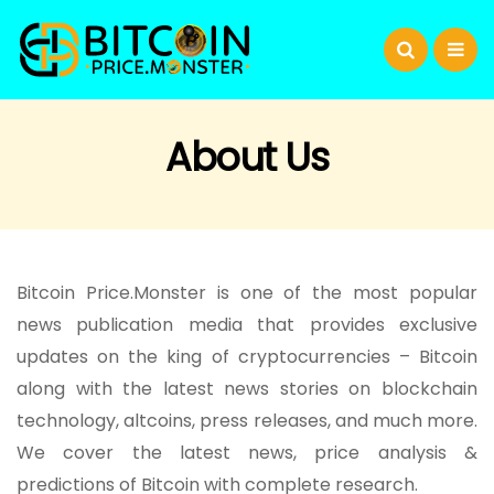
About Us
Bitcoin Price.Monster is one of the most popular
news publication media that provides exclusive
updates on the king of cryptocurrencies – Bitcoin
along with the latest news stories on blockchain
technology, altcoins, press releases, and much more.
We cover the latest news, price analysis &
predictions of Bitcoin with complete research.