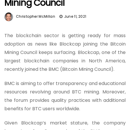
Mining Council
Christopher McMillan
June 11, 2021
The blockchain sector is getting ready for mass
adoption as news like Blockcap joining the Bitcoin
Mining Council keeps surfacing. Blockcap, one of the
largest blockchain companies in North America,
recently joined the BMC (Bitcoin Mining Council).
BMC is aiming to offer transparency and educational
resources revolving around BTC mining. Moreover,
the forum provides quality practices with additional
benefits for BTC users worldwide.
Given Blockcap’s market stature, the company