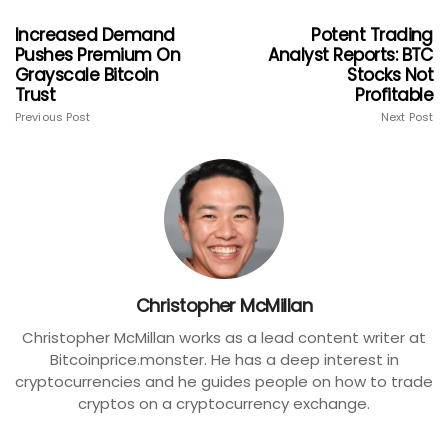
Increased Demand
Potent Trading
Pushes Premium On
Analyst Reports: BTC
Grayscale Bitcoin
Stocks Not
Trust
Profitable
Previous Post
Next Post
Christopher McMillan
Christopher McMillan works as a lead content writer at
Bitcoinprice.monster. He has a deep interest in
cryptocurrencies and he guides people on how to trade
cryptos on a cryptocurrency exchange.