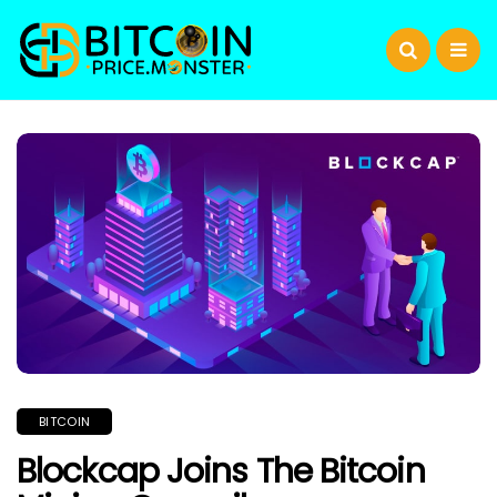
BITCOIN
Blockcap Joins The Bitcoin