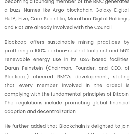
becoming a founding member of the BMC generates
a buzz. Names like Argo blockchain, Galaxy Digital,
Hut8, Hive, Core Scientific, Marathon Digital Holdings,
and Riot are already involved with the Council.
Blockcap offers sustainable mining practices by
proffering a 100% carbon-neutral footprint and 56%
renewable energy use in its USA-based facilities.
Darun Feinstein (Chairman, Founder, and CEO, of
Blockcap) cheered BMC’s development., stating
that every member involved in the ordeal is
complying with the fundamental principles of Bitcoin.
The regulations include promoting global financial
adoption and decentralization.
He further added that Blockchain is delighted to join