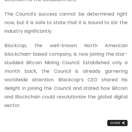
The Council’s success cannot be determined right
now, but it is safe to state that it is bound to stir the
industry significantly.
Blockcap, the well-known North American
blockchain-based company, is now joining the star-
studded Bitcoin Mining Council. Established only a
month back, the Council is already garnering
worldwide attention. Blackcap’s CEO shared his
delight in joining the Council and stated how Bitcoin
and Blockchain could revolutionize the global digital
sector.
SHARE