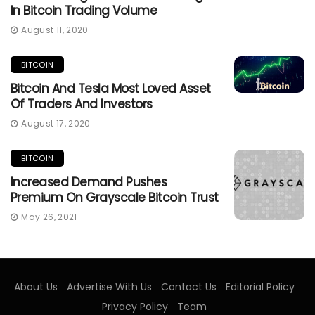
In Bitcoin Trading Volume
August 11, 2020
BITCOIN
Bitcoin And Tesla Most Loved Asset
Of Traders And Investors
August 17, 2020
BITCOIN
Increased Demand Pushes
Premium On Grayscale Bitcoin Trust
May 26, 2021
About Us
Advertise With Us
Contact Us
Editorial Policy
Privacy Policy
Team