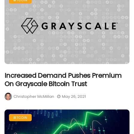
BITCOIN
Increased Demand Pushes Premium
On Grayscale Bitcoin Trust
Christopher McMillan
May 26, 2021
BITCOIN