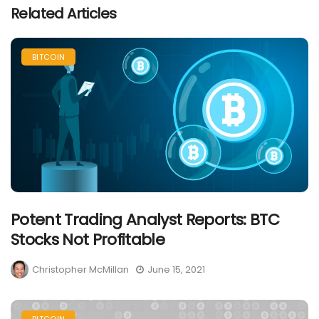
Related Articles
BITCOIN
Potent Trading Analyst Reports: BTC
Stocks Not Profitable
Christopher McMillan
June 15, 2021