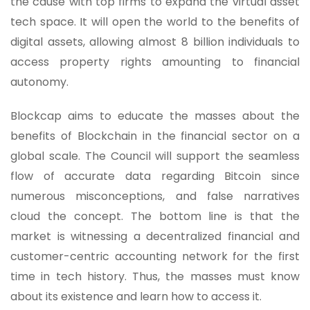
the cause with top firms to expand the virtual asset
tech space. It will open the world to the benefits of
digital assets, allowing almost 8 billion individuals to
access property rights amounting to financial
autonomy.
Blockcap aims to educate the masses about the
benefits of Blockchain in the financial sector on a
global scale. The Council will support the seamless
flow of accurate data regarding Bitcoin since
numerous misconceptions, and false narratives
cloud the concept. The bottom line is that the
market is witnessing a decentralized financial and
customer-centric accounting network for the first
time in tech history. Thus, the masses must know
about its existence and learn how to access it.