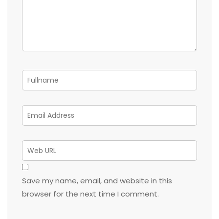
Save my name, email, and website in this
browser for the next time I comment.