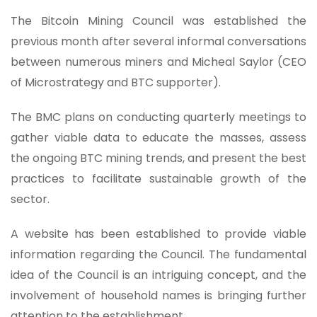
The Bitcoin Mining Council was established the
previous month after several informal conversations
between numerous miners and Micheal Saylor (CEO
of Microstrategy and BTC supporter).
The BMC plans on conducting quarterly meetings to
gather viable data to educate the masses, assess
the ongoing BTC mining trends, and present the best
practices to facilitate sustainable growth of the
sector.
A website has been established to provide viable
information regarding the Council. The fundamental
idea of the Council is an intriguing concept, and the
involvement of household names is bringing further
attention to the establishment.