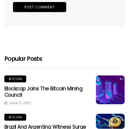
Popular Posts
BITCOIN
Blockcap Joins The Bitcoin Mining
Council
June 11, 2021
BITCOIN
Brazil And Argentina Witness Surge