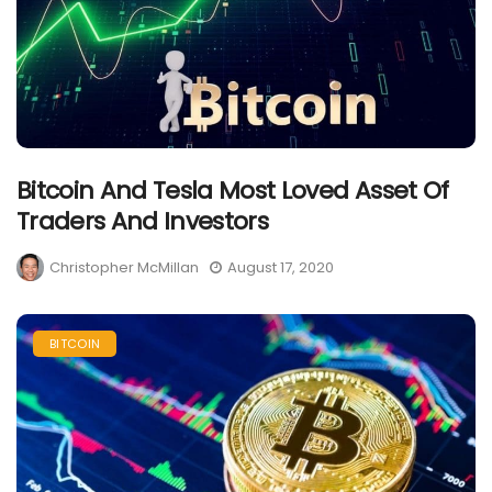
Bitcoin And Tesla Most Loved Asset Of
Traders And Investors
Christopher McMillan
August 17, 2020
BITCOIN