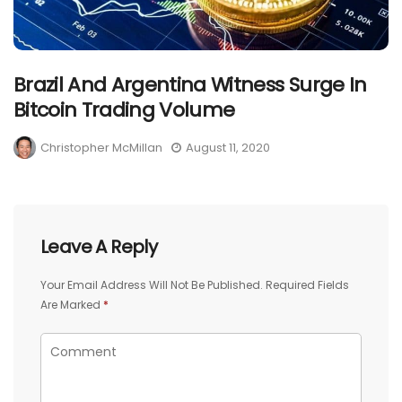
Brazil And Argentina Witness Surge In
Bitcoin Trading Volume
Christopher McMillan
August 11, 2020
Leave A Reply
Your Email Address Will Not Be Published.
Required Fields
Are Marked
*